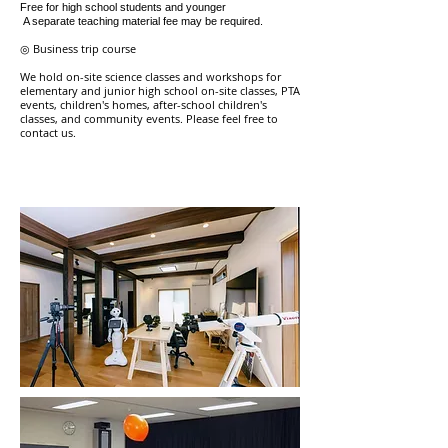
Free for high school students and younger
​
A separate teaching material fee may be required.
◎ Business trip course
We hold on-site science classes and workshops for
elementary and junior high school on-site classes, PTA
events, children's homes, after-school children's
classes, and community events.
​
Please feel free to
contact us.