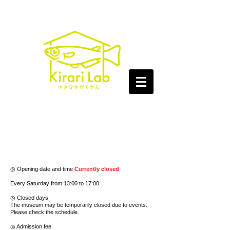
◎ Opening date and time
Currently closed
Every Saturday from 13:00 to 17:00
◎ Closed days
The museum may be temporarily closed due to events.
Please check the schedule.
◎ Admission fee